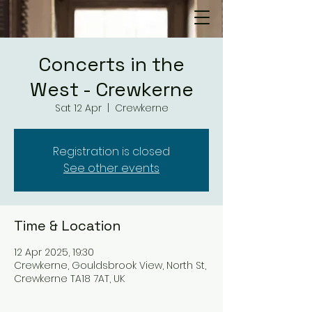
Concerts in the
West - Crewkerne
Sat 12 Apr
  |  
Crewkerne
Registration is closed
See other events
Time & Location
12 Apr 2025, 19:30
Crewkerne, Gouldsbrook View, North St,
Crewkerne TA18 7AT, UK