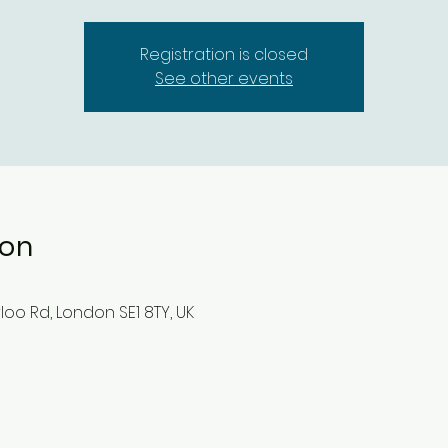
Registration is closed
See other events
ion
oo Rd, London SE1 8TY, UK