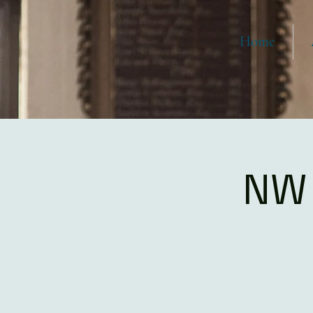
Home
NW 