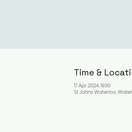
Time & Locat
17 Apr 2024, 19:30
St Johns Waterloo, Waterl