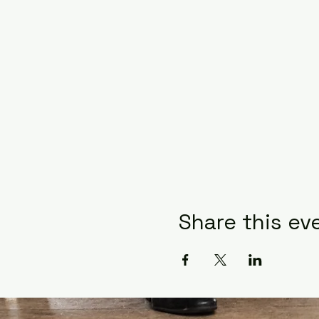
Share this ev