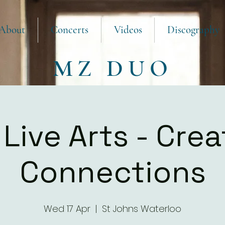
About
Concerts
Videos
Discography
MZ DUO
Live Arts - Crea
Connections
Wed 17 Apr
  |  
St Johns Waterloo