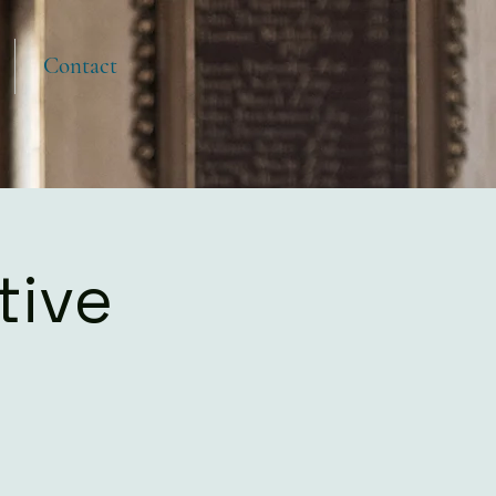
Contact
tive