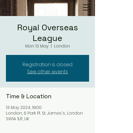
Royal Overseas
League
Mon 13 May
  |  
London
Registration is closed
See other events
Time & Location
13 May 2024, 18:00
London, 6 Park Pl, St. James's, London
SW1A 1LR, UK